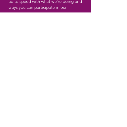
up to speed with what we're doing and
ways you can participate in our
programs.
Enter your email here
Sign Up!
Quick Links
About
Support
News &
Events