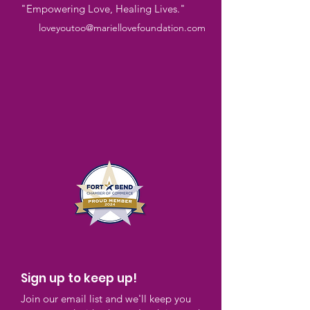
"Empowering Love, Healing Lives."
loveyoutoo@mariellovefoundation.com
Sign up to keep up!
Join our email list and we'll keep you