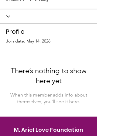
Profile
Join date: May 14, 2026
There’s nothing to show
here yet
When this member adds info about
themselves, you’ll see it here.
M. Ariel Love Foundation