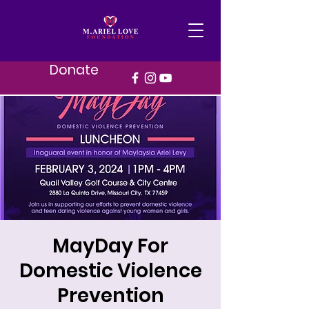
Donate
MayDay For
Domestic Violence
Prevention