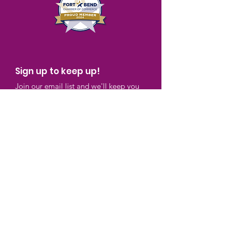
Sign up to keep up!
Join our email list and we'll keep you
up to speed with what we're doing and
ways you can participate in our
programs.
Enter your email here
Sign Up!