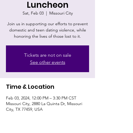
Luncheon
Sat, Feb 03
  |  
Missouri City
Join us in supporting our efforts to prevent
domestic and teen dating violence, while
honoring the lives of those lost to it.
Tickets are not on sale
See other events
Time & Location
Feb 03, 2024, 12:00 PM – 3:30 PM CST
Missouri City, 2880 La Quinta Dr, Missouri
City, TX 77459, USA