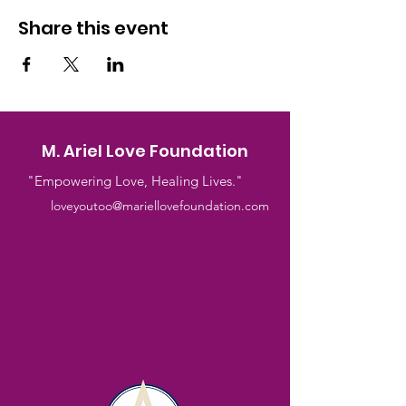
Share this event
M. Ariel Love Foundation
"Empowering Love, Healing Lives."
loveyoutoo@mariellovefoundation.com