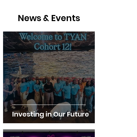
News & Events
Investing in Our Future