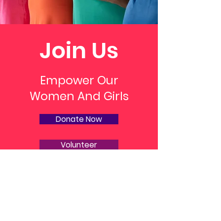
Join Us
Empower Our
Women And Girls
Donate Now
Volunteer
M. Ariel Love Foundation