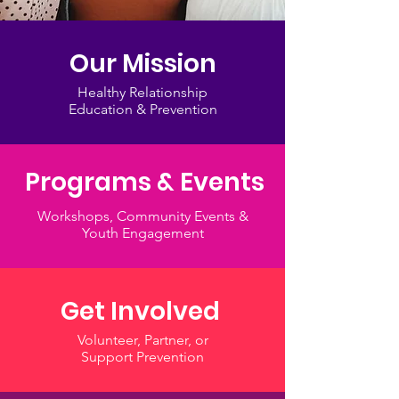
Our Mission
Healthy Relationship
Education & Prevention
Programs & Events
Workshops, Community Events &
Youth Engagement
Get Involved
Volunteer, Partner, or
Support Prevention