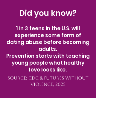
Did you know?
1 in 3 teens in the U.S. will
experience some form of
dating abuse before becoming
adults.
Prevention starts with teaching
young people what healthy
love looks like.
Source: CDC & Futures Without
Violence, 2025