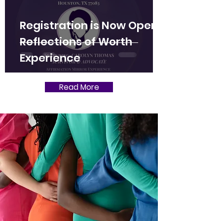
Registration is Now Open:
Reflections of Worth
Experience
Read More