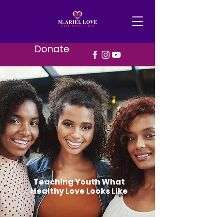
Donate
Teaching Youth What
Healthy Love Looks Like