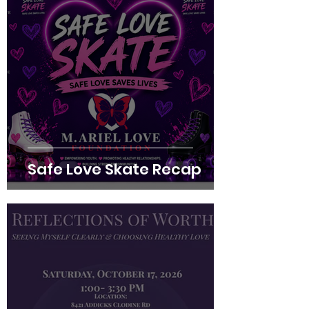
Safe Love Skate Recap