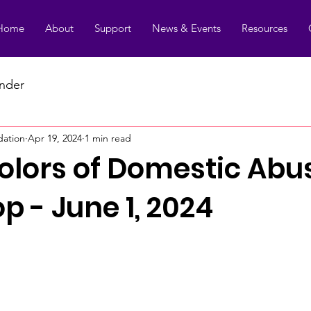
Home
About
Support
News & Events
Resources
under
dation
Apr 19, 2024
1 min read
Colors of Domestic Abu
 - June 1, 2024