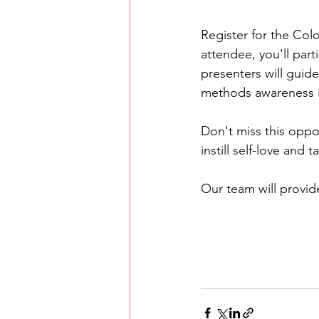
Register for the Col
attendee, you'll part
presenters will guid
methods awareness i
Don't miss this oppo
instill self-love and
Our team will provid