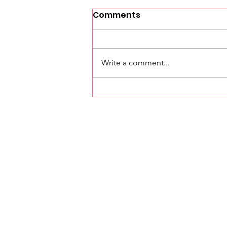
Comments
Write a comment...
Investing in Our Future