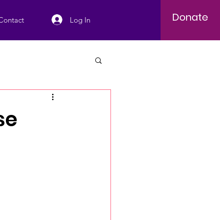
Donate
Log In
Contact
se