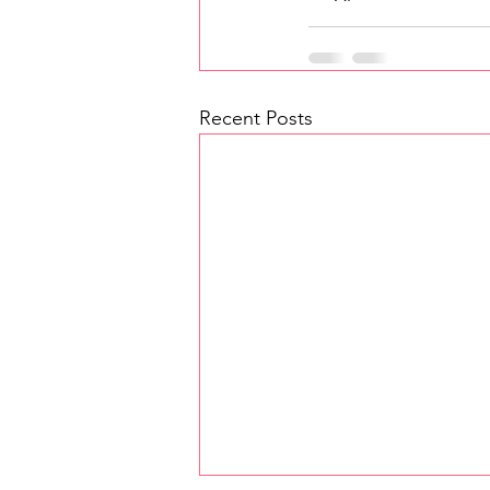
Recent Posts