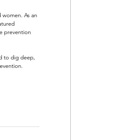
d women. As an 
atured 
e prevention 
d to dig deep, 
revention.