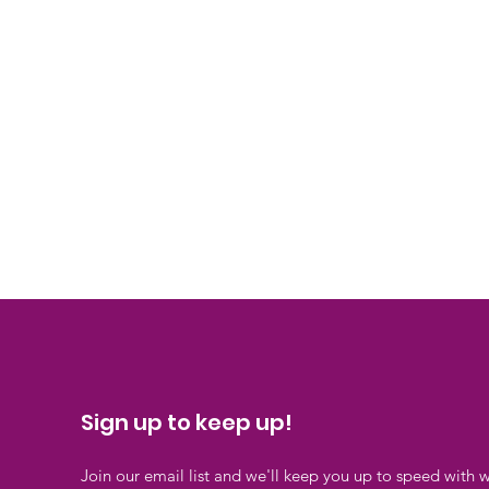
Sign up to keep up!
Join our email list and we'll keep you up to speed with 