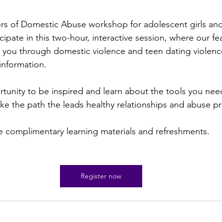
ors of Domestic Abuse workshop for adolescent girls an
icipate in this two-hour, interactive session, where our fe
e you through domestic violence and teen dating violenc
nformation.
rtunity to be inspired and learn about the tools you nee
 take the path the leads healthy relationships and abuse p
e complimentary learning materials and refreshments.
Register now