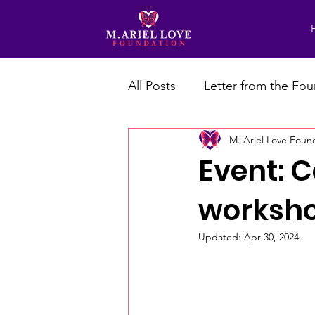
All Posts
Letter from the Fo
M. Ariel Love Foun
Event: 
workshop
Updated:
Apr 30, 2024