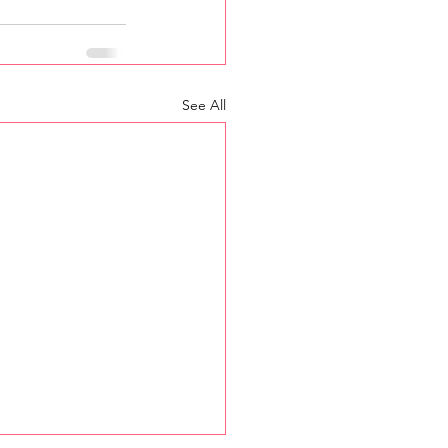
See All