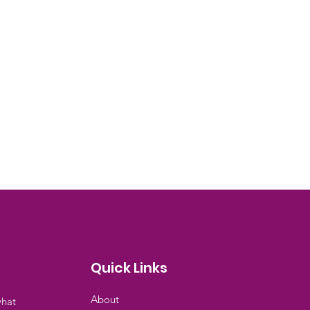
Quick Links
About
what