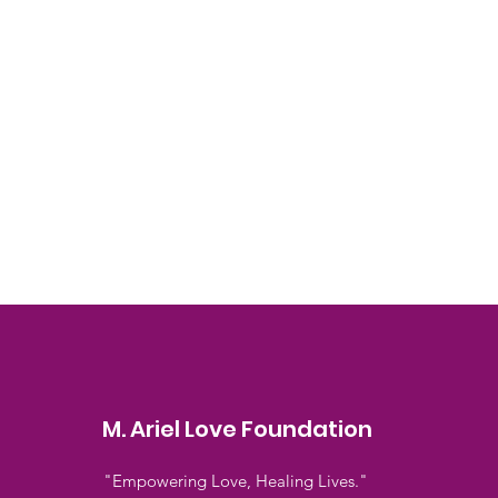
M. Ariel Love Foundation
"Empowering Love, Healing Lives."