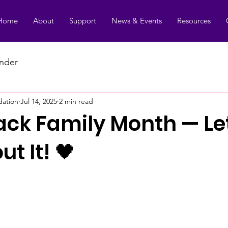
Home
About
Support
News & Events
Resources
under
dation
Jul 14, 2025
2 min read
Black Family Month — Le
ut It! 🖤