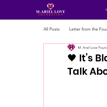
All Posts
Letter from the Fo
M. Ariel Love Foun
🖤 It’s 
Talk Abo