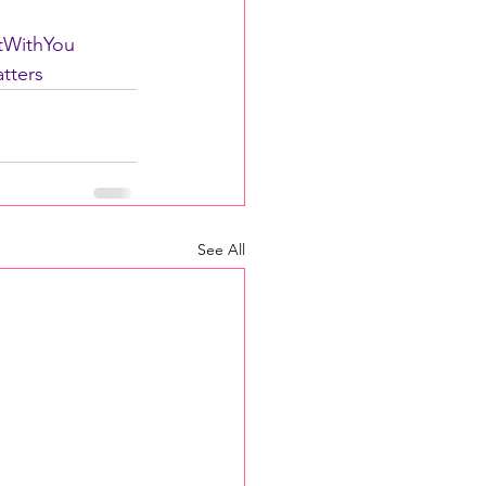
rtWithYou
tters
See All