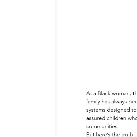
As a Black woman, th
family has always been
systems designed to b
assured children who
communities.
But here’s the truth