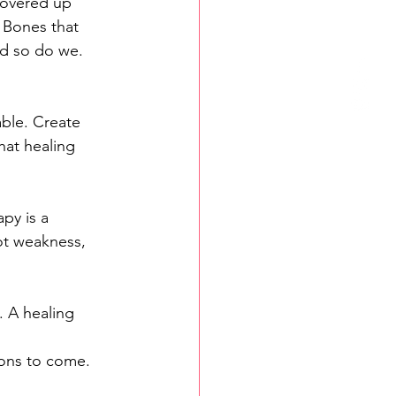
covered up 
 Bones that 
And so do we.
ble. Create 
hat healing 
apy is a 
not weakness, 
. A healing 
ions to come. 