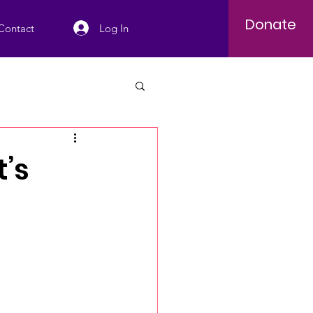
Donate
Log In
Contact
t’s