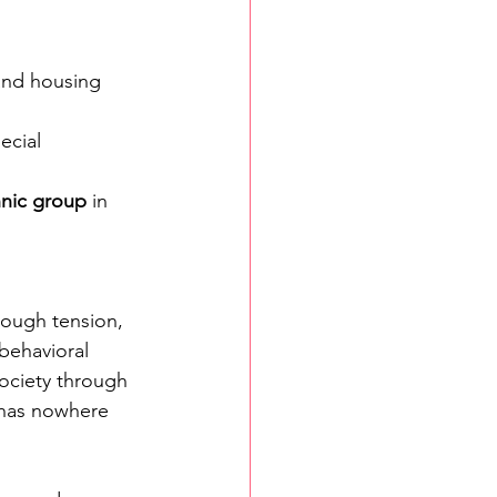
 and housing 
ecial 
thnic group
 in 
ough tension, 
 behavioral 
ociety through 
 has nowhere 