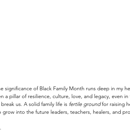
e significance of Black Family Month runs deep in my he
 a pillar of resilience, culture, love, and legacy, even in 
reak us. A solid family life is 
fertile ground
 for raising h
 grow into the future leaders, teachers, healers, and pro
…