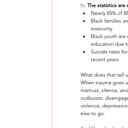
📉 
The statistics are
Nearly 65% of Bl
Black families a
insecurity.
Black youth are 
education due t
Suicide rates fo
recent years.
What does that tell u
When trauma goes una
mistrust, silence, an
outbursts, disengage
violence, depressio
else to go.