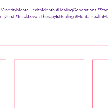
#MinorityMentalHealthMonth
#HealingGenerations
#Sta
ilyFirst
#BlackLove
#TherapyIsHealing
#MentalHealthMa