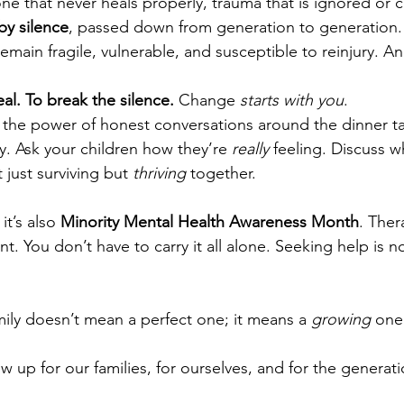
ne that never heals properly, trauma that is ignored or 
y silence
, passed down from generation to generation.
remain fragile, vulnerable, and susceptible to reinjury. 
heal. To break the silence.
 Change 
starts with you
.
the power of honest conversations around the dinner ta
ty. Ask your children how they’re 
really
 feeling. Discuss w
t just surviving but 
thriving
 together.
it’s also 
Minority Mental Health Awareness Month
. Ther
nt. You don’t have to carry it all alone. Seeking help is 
mily doesn’t mean a perfect one; it means a 
growing
 one
w up for our families, for ourselves, and for the generat