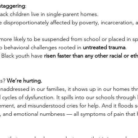
 staggering
:
ack children live in single-parent homes.
re disproportionately affected by poverty, incarceration,
more likely to be suspended from school or placed in sp
o behavioral challenges rooted in 
untreated trauma
.
r Black youth have 
risen faster than any other racial or e
s? 
We’re hurting.
ddressed in our families, it shows up in our homes thr
d cycles of dysfunction. It spills into our schools through
ment, and misunderstood cries for help. And it floods s
n, and emotional numbness — all symptoms of pain that