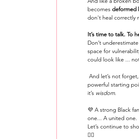
And like a broken bo
becomes 
deformed b
don't heal correctly 
It’s time to talk. To 
Don’t underestimate 
space for vulnerabili
could look like ... no
 And let’s not forget, 
powerful starting poi
it’s 
wisdom
.
💜 A strong Black fa
one... A united one.
Let’s continue to sho
✊🏾