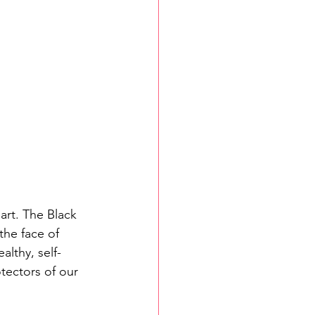
art. The Black 
the face of 
ealthy, self-
tectors of our 