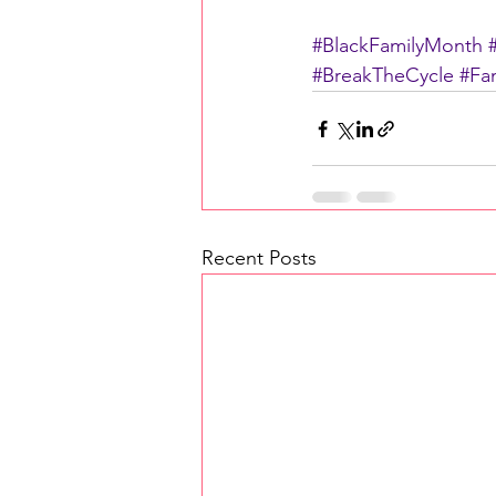
#BlackFamilyMonth
#BreakTheCycle
#Fam
Recent Posts