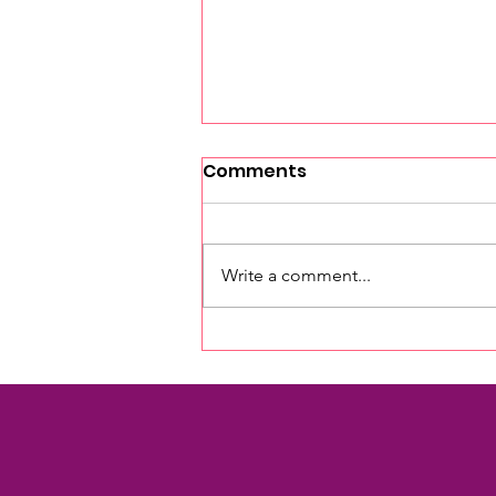
Comments
Write a comment...
Investing in Our Future